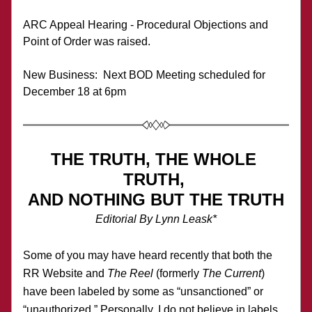
ARC Appeal Hearing - Procedural Objections and 
Point of Order was raised.
New Business:  Next BOD Meeting scheduled for 
December 18 at 6pm
THE TRUTH, THE WHOLE 
TRUTH, 
AND NOTHING BUT THE TRUTH
Editorial By Lynn Leask*
Some of you may have heard recently that both the 
RR Website and 
The Reel
 (formerly 
The Current
) 
have been labeled by some as “unsanctioned” or 
“unauthorized.” Personally, I do not believe in labels, 