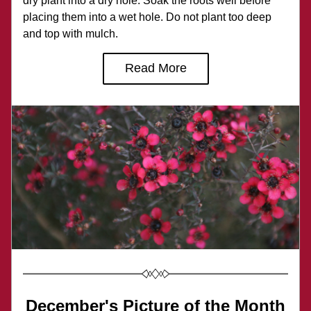
dry plant into a dry hole. Soak the roots well before 
placing them into a wet hole. Do not plant too deep 
and top with mulch.
Read More
December's Picture of the Month