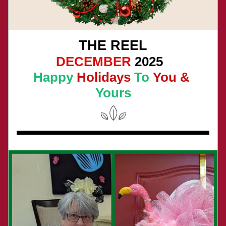
THE REEL
DECEMBER
 2025 
Happy
 Holidays 
To
 You & 
Yours