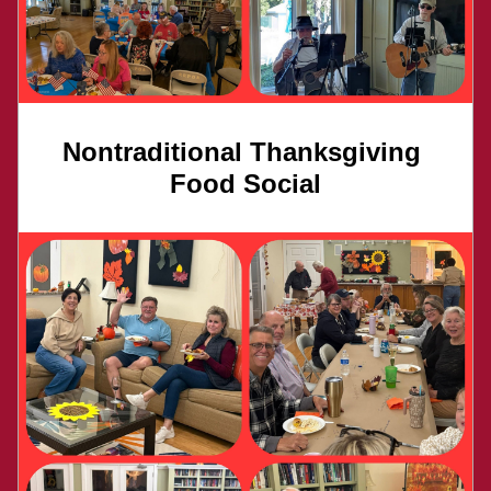
Nontraditional Thanksgiving 
Food Social