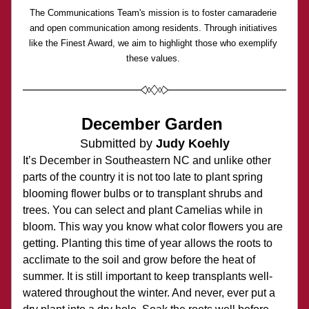
The Communications Team's mission is to foster camaraderie 
and open communication among residents. Through initiatives 
like the Finest Award, we aim to highlight those who exemplify 
these values. 
December Garden 
Submitted by 
Judy Koehly
It’s December in Southeastern NC and unlike other 
parts of the country it is not too late to plant spring 
blooming flower bulbs or to transplant shrubs and 
trees. You can select and plant Camelias while in 
bloom. This way you know what color flowers you are 
getting. Planting this time of year allows the roots to 
acclimate to the soil and grow before the heat of 
summer. It is still important to keep transplants well-
watered throughout the winter. And never, ever put a 