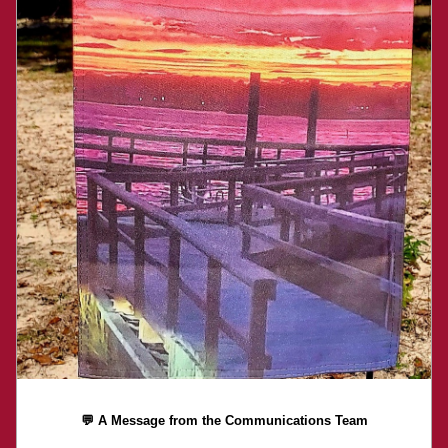
💬 A Message from the Communications Team