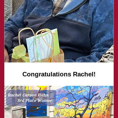
Congratulations Rachel!