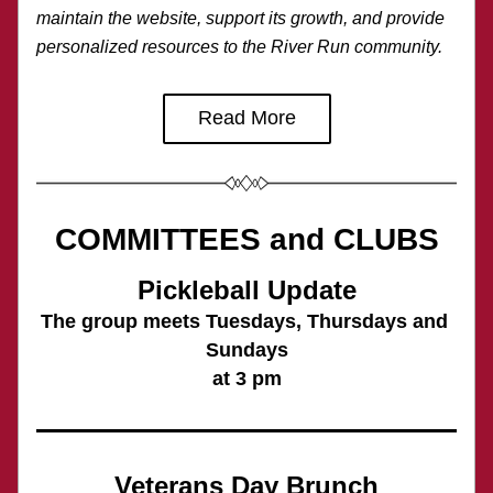
maintain the website, support its growth, and provide 
personalized resources to the River Run community.
Read More
COMMITTEES and CLUBS
Pickleball Update
The group meets Tuesdays, Thursdays and 
Sundays
at 3 pm
Veterans Day Brunch