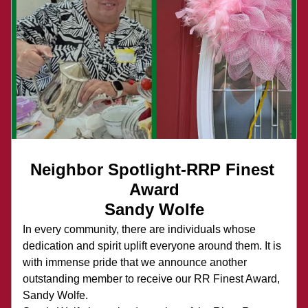
Neighbor Spotlight-RRP Finest 
Award
Sandy Wolfe
In every community, there are individuals whose 
dedication and spirit uplift everyone around them. It is 
with immense pride that we announce another 
outstanding member to receive our RR Finest Award, 
Sandy Wolfe.