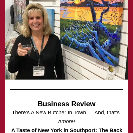
Business Review
There’s A New Butcher In Town…..And, that’s 
Amore!
 A Taste of New York in Southport: The Back 