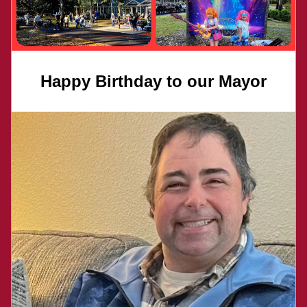
Happy Birthday to our Mayor