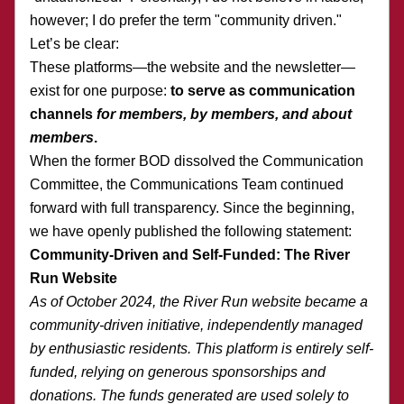
however; I do prefer the term "community driven."
Let’s be clear:
These platforms—the website and the newsletter—
exist for one purpose: 
to serve as communication 
channels 
for members, by members, and about 
members
.
When the former BOD dissolved the Communication 
Committee, the Communications Team continued 
forward with full transparency. Since the beginning, 
we have openly published the following statement:
Community-Driven and Self-Funded: The River 
Run Website
As of October 2024, the River Run website became a 
community-driven initiative, independently managed 
by enthusiastic residents. This platform is entirely self-
funded, relying on generous sponsorships and 
donations. The funds generated are used solely to 