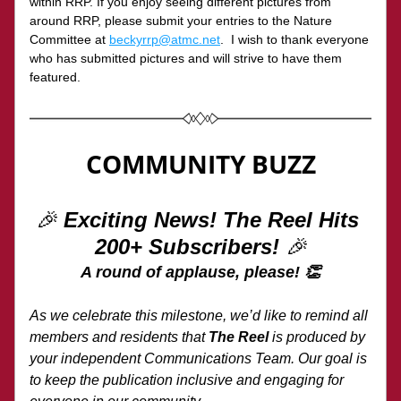
within RRP. If you enjoy seeing different pictures from 
around RRP, please submit your entries to the Nature 
Committee at 
beckyrrp@atmc.net
.  I wish to thank everyone 
who has submitted pictures and will strive to have them 
featured.
COMMUNITY BUZZ
🎉 
Exciting News! The Reel Hits 
200+ Subscribers!
 🎉
A round of applause, please! 👏
As we celebrate this milestone, we’d like to remind all 
members and residents that 
The Reel
 is produced by 
your independent Communications Team. Our goal is 
to keep the publication inclusive and engaging for 