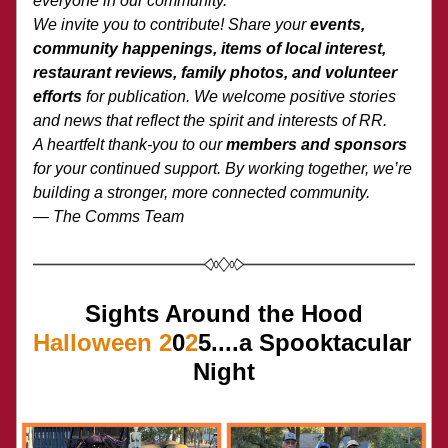
everyone in our community.
We invite you to contribute! Share your 
events, 
community happenings, items of local interest, 
restaurant reviews, family photos, and volunteer 
efforts
 for publication. We welcome positive stories 
and news that reflect the spirit and interests of RR.
A heartfelt thank-you to our 
members and sponsors
for your continued support. By working together, we’re 
building a stronger, more connected community.
— The Comms Team
Sights Around the Hood
Halloween
2
0
2
5....a Spooktacular 
Night