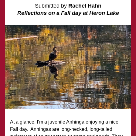
Submitted by 
Rachel Hahn
Reflections on a Fall day at Heron Lake
At a glance, I’m a juvenile Anhinga enjoying a nice 
Fall day.  Anhingas are long-necked, long-tailed 