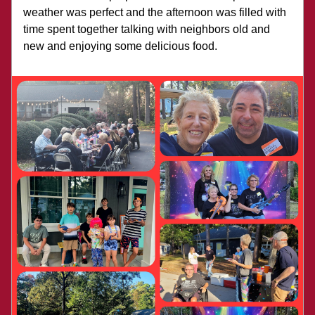
weather was perfect and the afternoon was filled with 
time spent together talking with neighbors old and 
new and enjoying some delicious food. 