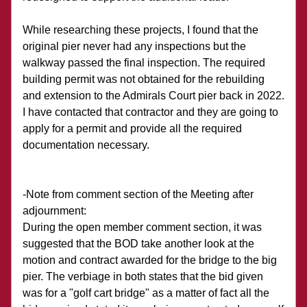
While researching these projects, I found that the 
original pier never had any inspections but the 
walkway passed the final inspection. The required 
building permit was not obtained for the rebuilding 
and extension to the Admirals Court pier back in 2022. 
I have contacted that contractor and they are going to 
apply for a permit and provide all the required 
documentation necessary.
-Note from comment section of the Meeting after 
adjournment: 
During the open member comment section, it was 
suggested that the BOD take another look at the 
motion and contract awarded for the bridge to the big 
pier. The verbiage in both states that the bid given 
was for a "golf cart bridge" as a matter of fact all the 