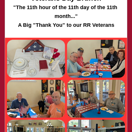
"The 11th hour of the 11th day of the 11th 
month..."
A Big "Thank You" to our RR Veterans