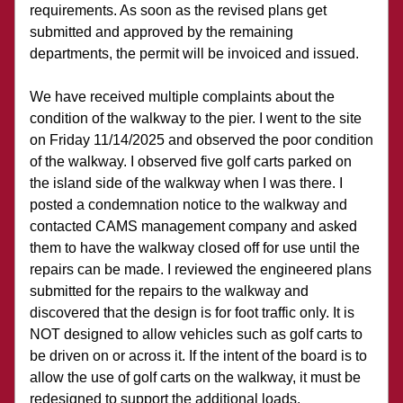
requirements. As soon as the revised plans get 
submitted and approved by the remaining 
departments, the permit will be invoiced and issued.
We have received multiple complaints about the 
condition of the walkway to the pier. I went to the site 
on Friday 11/14/2025 and observed the poor condition 
of the walkway. I observed five golf carts parked on 
the island side of the walkway when I was there. I 
posted a condemnation notice to the walkway and 
contacted CAMS management company and asked 
them to have the walkway closed off for use until the 
repairs can be made. I reviewed the engineered plans 
submitted for the repairs to the walkway and 
discovered that the design is for foot traffic only. It is 
NOT designed to allow vehicles such as golf carts to 
be driven on or across it. If the intent of the board is to 
allow the use of golf carts on the walkway, it must be 
redesigned to support the additional loads. 