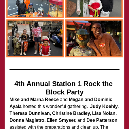
4th Annual Station 1 Rock the 
Block Party
Mike and Marna Reece
 and 
Megan and Dominic 
Ayala
 hosted this wonderful gathering.  
Judy Koehly, 
Theresa Dunnivan, Christine Bradley, Lisa Nolan, 
Donna Magistro, Ellen Smyser, 
and 
Dee Patterson
assisted with the preparations and clean up. The 