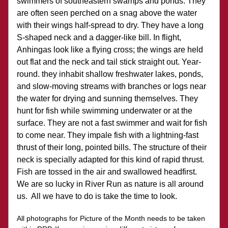
swimmers of southeastern swamps and ponds. They 
are often seen perched on a snag above the water 
with their wings half-spread to dry. They have a long 
S-shaped neck and a dagger-like bill. In flight, 
Anhingas look like a flying cross; the wings are held 
out flat and the neck and tail stick straight out. Year-
round. they inhabit shallow freshwater lakes, ponds, 
and slow-moving streams with branches or logs near 
the water for drying and sunning themselves. They 
hunt for fish while swimming underwater or at the 
surface. They are not a fast swimmer and wait for fish 
to come near. They impale fish with a lightning-fast 
thrust of their long, pointed bills. The structure of their 
neck is specially adapted for this kind of rapid thrust. 
Fish are tossed in the air and swallowed headfirst.
We are so lucky in River Run as nature is all around 
us.  All we have to do is take the time to look.
All photographs for Picture of the Month needs to be taken 