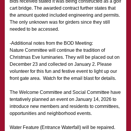
bids received stated it was being constructed as a golf 
cart bridge. The awarded contract further states that 
the amount quoted included engineering and permits. 
The only unknown was for girders since they still 
needed to be accessed. 
-Additional notes from the BOD Meeting:
Nature Committee will continue the tradition of 
Christmas Eve luminaries. They will be placed out on 
December 23 and collected on January 2. Please 
volunteer for this fun and festive event to light up our 
front gate area.  Watch for the email blast for details.
The Welcome Committee and Social Committee have 
tentatively planned an event on January 14, 2026 to 
introduce new members and residents to committees, 
opportunities and neighborhood events.
Water Feature (Entrance Waterfall) will be repaired.