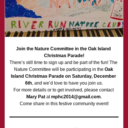
Join the Nature Committee in the Oak Island 
Christmas Parade!
There’s still time to sign up and be part of the fun! The 
Nature Committee will be participating in the 
Oak 
Island Christmas Parade on Saturday, December 
6th
, and we’d love to have you join us.
For more details or to get involved, please contact 
Mary Pat
 at 
mphc2014@gmail.com
.
Come share in this festive community event!