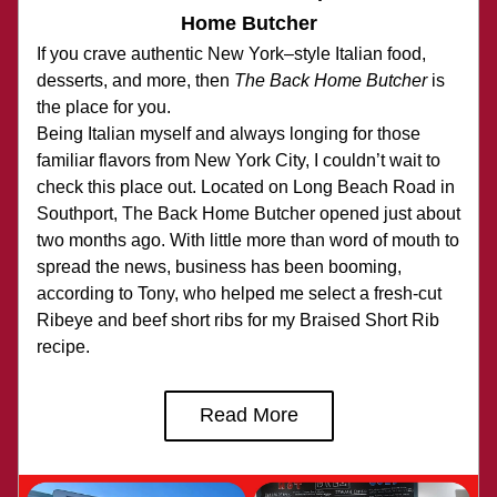
Home Butcher
If you crave authentic New York–style Italian food, 
desserts, and more, then 
The Back Home Butcher
 is 
the place for you.
Being Italian myself and always longing for those 
familiar flavors from New York City, I couldn’t wait to 
check this place out. Located on Long Beach Road in 
Southport, The Back Home Butcher opened just about 
two months ago. With little more than word of mouth to 
spread the news, business has been booming, 
according to Tony, who helped me select a fresh-cut 
Ribeye and beef short ribs for my Braised Short Rib 
recipe.
Read More