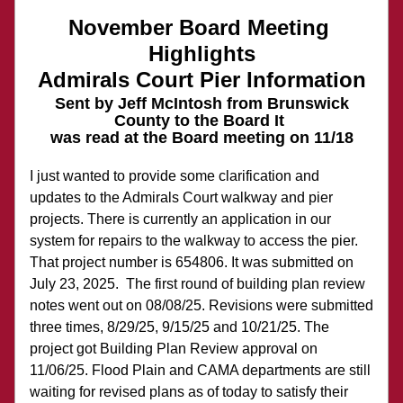
November Board Meeting 
Highlights
Admirals Court Pier Information
Sent by Jeff McIntosh from Brunswick 
County to the Board It 
was read at the Board meeting on 11/18
I just wanted to provide some clarification and 
updates to the Admirals Court walkway and pier 
projects. There is currently an application in our 
system for repairs to the walkway to access the pier. 
That project number is 654806. It was submitted on 
July 23, 2025.  The first round of building plan review 
notes went out on 08/08/25. Revisions were submitted 
three times, 8/29/25, 9/15/25 and 10/21/25. The 
project got Building Plan Review approval on 
11/06/25. Flood Plain and CAMA departments are still 
waiting for revised plans as of today to satisfy their 