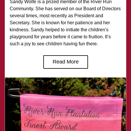
Sandy Wolfe is a prized member of the River Run 
Community. She has served on our Board of Directors 
several times, most recently as President and 
Secretary. She is known for her patience and her 
kindness. Sandy helped to initiate the children’s 
playground for years before it came to fruition. It’s 
such a joy to see children having fun there.
Read More