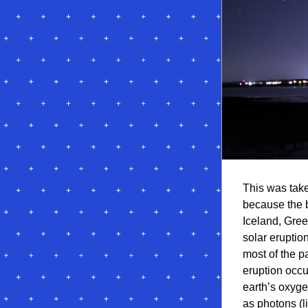
This was take
because the b
Iceland, Gree
solar eruption
most of the p
eruption occu
earth’s oxyge
as photons (li