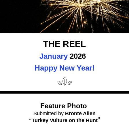
THE REEL
January
 2026 
Happy New Year!
Feature Photo 
Submitted by 
Bronte Allen
"
"Turkey Vulture on the Hunt