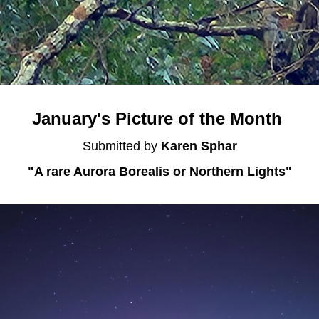
January's Picture of the Month 
Submitted by 
Karen Sphar
"A rare Aurora Borealis or Northern Lights"