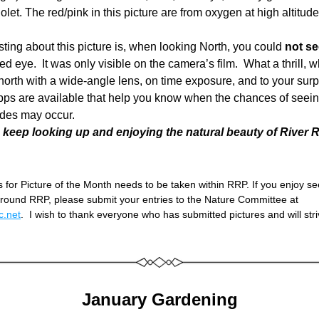
iolet. The red/pink in this picture are from oxygen at high altitude
sting about this picture is, when looking North, you could 
not se
d eye.  It was only visible on the camera’s film.  What a thrill, 
orth with a wide-angle lens, on time exposure, and to your surpr
pps are available that help you know when the chances of seein
udes may occur.  
 keep looking up and enjoying the natural beauty of River 
 for Picture of the Month needs to be taken within RRP. If you enjoy see
pictures from around RRP, please submit your entries to the Nature Committee at 
.net
.  I wish to thank everyone who has submitted pictures and will stri
January Gardening