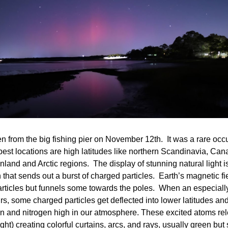
n from the big fishing pier on November 12th.  It was a rare occ
est locations are high latitudes like northern Scandinavia, Cana
nland and Arctic regions.  The display of stunning natural light i
 that sends out a burst of charged particles.  Earth’s magnetic fie
articles but funnels some towards the poles.  When an especially
rs, some charged particles get deflected into lower latitudes and 
n and nitrogen high in our atmosphere. These excited atoms rel
ght) creating colorful curtains, arcs, and rays, usually green but