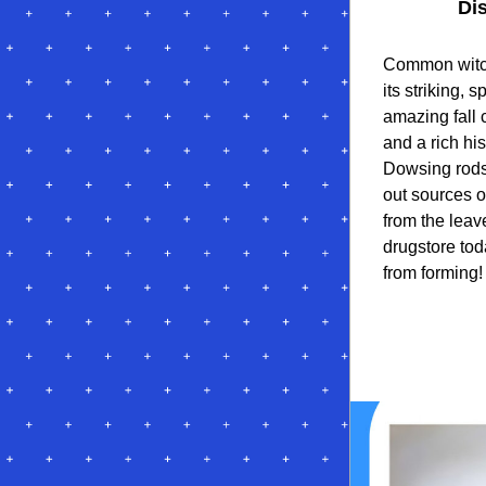
Di
Common witch
its striking, 
amazing fall c
and a rich hi
Dowsing rods
out sources o
from the leav
drugstore to
from forming!