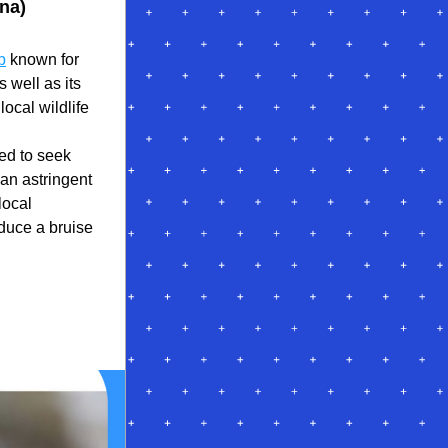
na)
b
 known for 
 well as its 
ocal wildlife 
d to seek 
an astringent 
ocal 
uce a bruise 