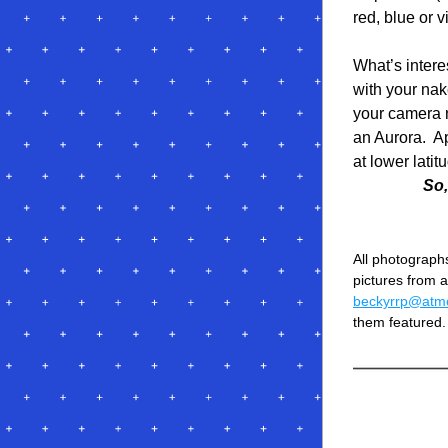
red, blue or v
What’s intere
with your nake
your camera n
an Aurora.  A
at lower latit
So,
All photographs
beckyrrp@atmc
them featured.