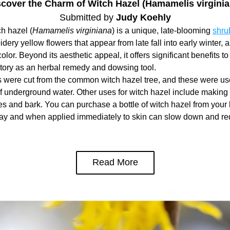
scover the Charm of Witch Hazel (Hamamelis virginia
Submitted by 
Judy Koehly
 hazel (
Hamamelis virginiana
) is a unique, late-blooming 
shru
spidery yellow flowers that appear from late fall into early winter, as
olor. Beyond its aesthetic appeal, it offers significant benefits to l
story as an herbal remedy and dowsing tool.
 were cut from the common witch hazel tree, and these were use
f underground water. Other uses for witch hazel include making 
es and bark. You can purchase a bottle of witch hazel from your l
day and when applied immediately to skin can slow down and red
Read More