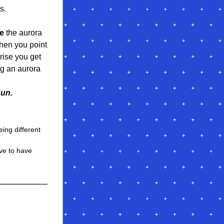
s.
e
 the aurora 
when you point 
ise you get 
g an aurora 
Run.
ing different 
ve to have 