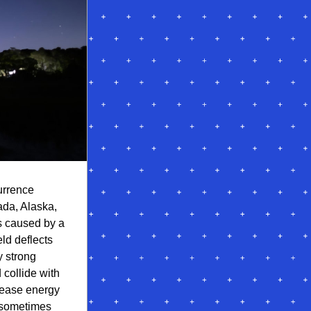
urrence 
da, Alaska, 
s caused by a 
ld deflects 
 strong 
collide with 
ease energy 
 sometimes 