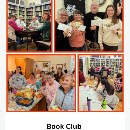
Book Club 