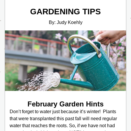
GARDENING TIPS
By: Judy Koehly
February Garden Hints
Don’t forget to water just because it’s winter!  Plants 
that were transplanted this past fall will need regular 
water that reaches the roots. So, if we have not had 