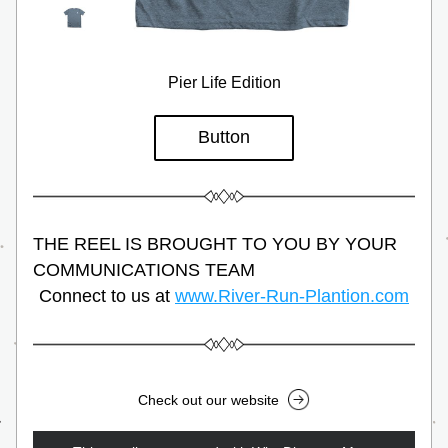
Pier Life Edition
Button
THE REEL IS BROUGHT TO YOU BY YOUR 
COMMUNICATIONS TEAM
Connect to us at 
www.River-Run-Plantion.com
Check out our website