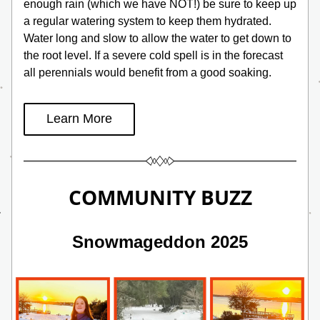
enough rain (which we have NOT!) be sure to keep up 
a regular watering system to keep them hydrated. 
Water long and slow to allow the water to get down to 
the root level. If a severe cold spell is in the forecast 
all perennials would benefit from a good soaking.
Learn More
COMMUNITY BUZZ
Snowmageddon 2025