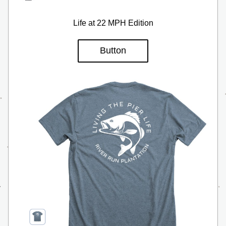
Life at 22 MPH Edition
Button