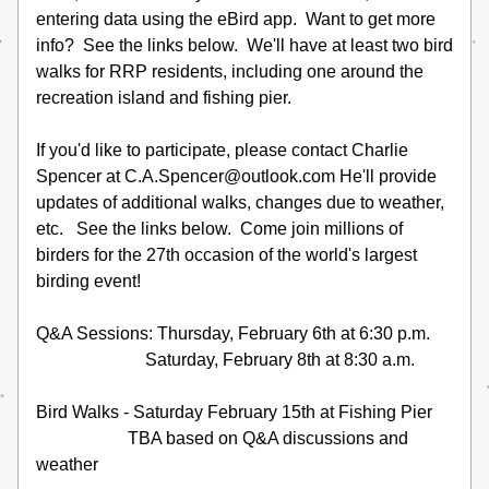
entering data using the eBird app.  Want to get more 
info?  See the links below.  We'll have at least two bird 
walks for RRP residents, including one around the 
recreation island and fishing pier.
If you'd like to participate, please contact Charlie 
Spencer at 
C.A.Spencer@outlook.com 
He'll provide 
updates of additional walks, changes due to weather, 
etc.   See the links below.  Come join millions of 
birders for the 27th occasion of the world's largest 
birding event!
Q&A Sessions: Thursday, February 6th at 6:30 p.m.
                         Saturday, February 8th at 8:30 a.m.
Bird Walks - Saturday February 15th at Fishing Pier
                     TBA based on Q&A discussions and 
weather