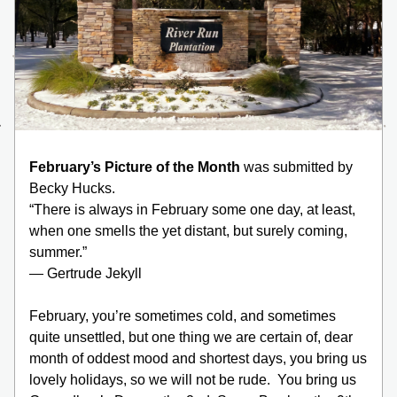
February’s Picture of the Month 
was
submitted by 
Becky Hucks.  
“There is always in February some one day, at least, 
when one smells the yet distant, but surely coming, 
summer.”
— Gertrude Jekyll
February, you’re sometimes cold, and sometimes 
quite unsettled, but one thing we are certain of, dear 
month of oddest mood and shortest days, you bring us 
lovely holidays, so we will not be rude.  You bring us 