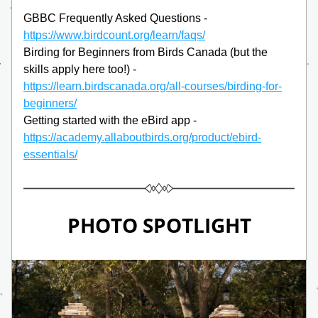
GBBC Frequently Asked Questions -
https://www.birdcount.org/learn/faqs/
Birding for Beginners from Birds Canada (but the 
skills apply here too!) -
https://learn.birdscanada.org/all-courses/birding-for-
beginners/
Getting started with the eBird app -
https://academy.allaboutbirds.org/product/ebird-
essentials/
PHOTO SPOTLIGHT