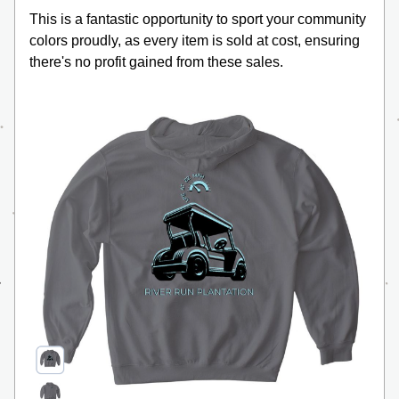
This is a fantastic opportunity to sport your community 
colors proudly, as every item is sold at cost, ensuring 
there's no profit gained from these sales. 