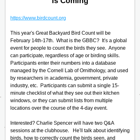
Is Coming
https://www.birdcount.org
This year's Great Backyard Bird Count will be 
February 14th-17th.  What is the GBBC?  It's a global 
event for people to count the birds they see.  Anyone 
can participate, regardless of age or birding skills.  
Participants enter their numbers into a database 
managed by the Cornell Lab of Ornithology, and used 
by researchers in academia, government, private 
industry, etc.  Participants can submit a single 15-
minute checklist of what they see out their kitchen 
windows, or they can submit lists from multiple 
locations over the course of the 4-day event.
Interested? Charlie Spencer will have two Q&A 
sessions at the clubhouse.   He'll talk about identifying 
birds, how to correctly count the birds seen, and 