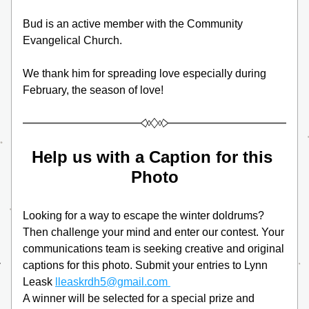
Bud is an active member with the Community 
Evangelical Church.
We thank him for spreading love especially during 
February, the season of love!
Help us with a Caption for this 
Photo
Looking for a way to escape the winter doldrums? 
Then challenge your mind and enter our contest. Your 
communications team is seeking creative and original 
captions for this photo. Submit your entries to Lynn 
Leask 
lleaskrdh5@gmail.com 
A winner will be selected for a special prize and 