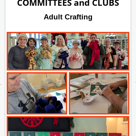
COMMITTEES and CLUBS
Adult Crafting