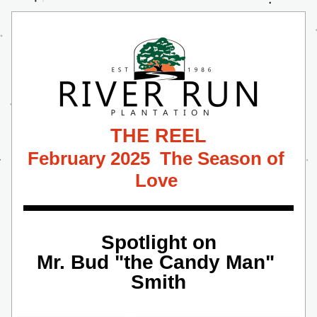
THE REEL
February 2025  The Season of 
Love 
Spotlight on
Mr. Bud "the Candy Man" 
Smith