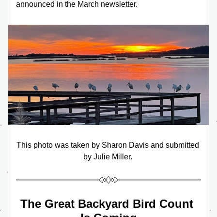
announced in the March newsletter.
This photo was taken by Sharon Davis and submitted 
by Julie Miller. 
The Great Backyard Bird Count 