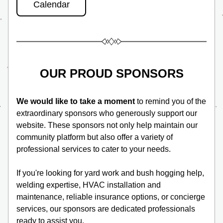
Calendar
OUR PROUD SPONSORS
We would like to take a moment
 to remind you of the 
extraordinary sponsors who generously support our 
website. These sponsors not only help maintain our 
community platform but also offer a variety of 
professional services to cater to your needs. 
If you're looking for yard work and bush hogging help, 
welding expertise, HVAC installation and 
maintenance, reliable insurance options, or concierge 
services, our sponsors are dedicated professionals 
ready to assist you. 