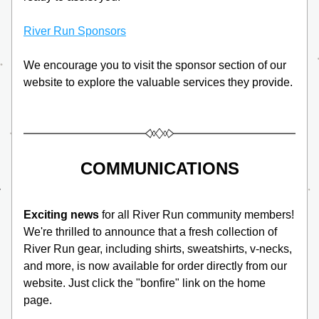
River Run Sponsors
We encourage you to visit the sponsor section of our 
website to explore the valuable services they provide. 
COMMUNICATIONS
Exciting news
 for all River Run community members! 
We're thrilled to announce that a fresh collection of 
River Run gear, including shirts, sweatshirts, v-necks, 
and more, is now available for order directly from our 
website. Just click the "bonfire" link on the home 
page. 