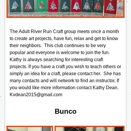
The Adult River Run Craft group meets once a month 
to create art projects, have fun, relax and get to know 
their neighbors.  This club continues to be very 
popular and everyone is welcome to join the fun.  
Kathy is always searching for interesting craft 
projects. If you have a craft you wish to teach others or 
simply an idea for a craft, please contact her.  She has 
many contacts and will network to find an instructor. If 
you would like more information contact Kathy Dean. 
Kvdean2015@gmail.com
Bunco