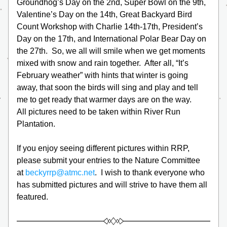
Groundhog’s Day on the 2nd, Super Bowl on the 9th, 
Valentine’s Day on the 14th, Great Backyard Bird 
Count Workshop with Charlie 14th-17th, President’s 
Day on the 17th, and International Polar Bear Day on 
the 27th.  So, we all will smile when we get moments 
mixed with snow and rain together.  After all, “It’s 
February weather” with hints that winter is going 
away, that soon the birds will sing and play and tell 
me to get ready that warmer days are on the way.
All pictures need to be taken within River Run 
Plantation.
If you enjoy seeing different pictures within RRP, 
please submit your entries to the Nature Committee 
at 
beckyrrp@atmc.net
.  I wish to thank everyone who 
has submitted pictures and will strive to have them all 
featured.