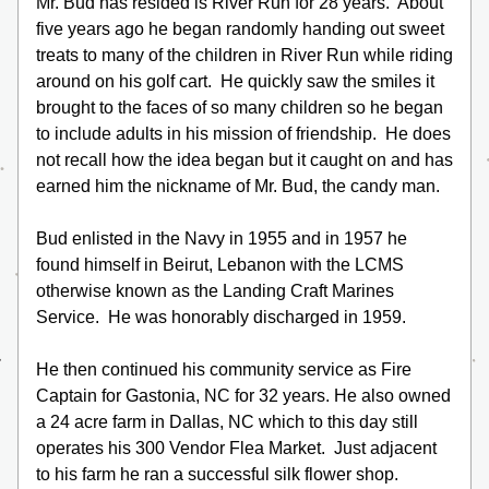
Mr. Bud has resided is River Run for 28 years.  About 
five years ago he began randomly handing out sweet 
treats to many of the children in River Run while riding 
around on his golf cart.  He quickly saw the smiles it 
brought to the faces of so many children so he began 
to include adults in his mission of friendship.  He does 
not recall how the idea began but it caught on and has 
earned him the nickname of Mr. Bud, the candy man.
Bud enlisted in the Navy in 1955 and in 1957 he 
found himself in Beirut, Lebanon with the LCMS 
otherwise known as the Landing Craft Marines 
Service.  He was honorably discharged in 1959.
He then continued his community service as Fire 
Captain for Gastonia, NC for 32 years. He also owned 
a 24 acre farm in Dallas, NC which to this day still 
operates his 300 Vendor Flea Market.  Just adjacent 
to his farm he ran a successful silk flower shop.