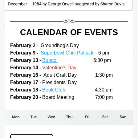
CALENDAR OF EVENTS
February 2 - 
 Groundhog's Day
February 9 -  
Superbowl Chili Potluck 
   6 pm
February 13 - 
Bunco 
                             6:30 pm
February 14 - 
Valentine's Day
February 16 -  
Adult Craft Day               1:30 pm
February 17 -
 Presidents' Day
February 18 -
Book Club
                        4:30 pm
February 20 - 
Board Meeting                 7:00 pm