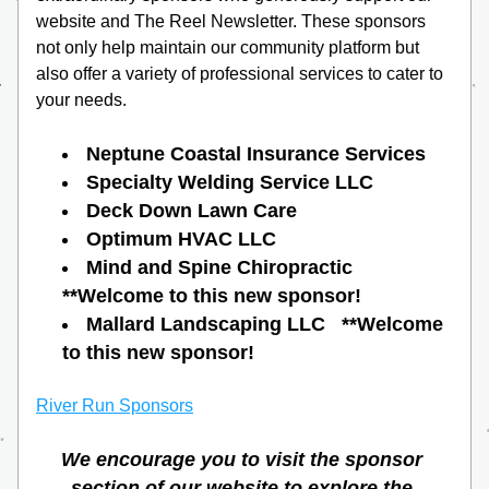
website and The Reel Newsletter. These sponsors 
not only help maintain our community platform but 
also offer a variety of professional services to cater to 
your needs. 
Neptune Coastal Insurance Services
Specialty Welding Service LLC
Deck Down Lawn Care
Optimum HVAC LLC
Mind and Spine Chiropractic   
**Welcome to this new sponsor!
Mallard Landscaping LLC   **Welcome 
to this new sponsor!
River Run Sponsors
We encourage you to visit the sponsor 
section of our website to explore the 