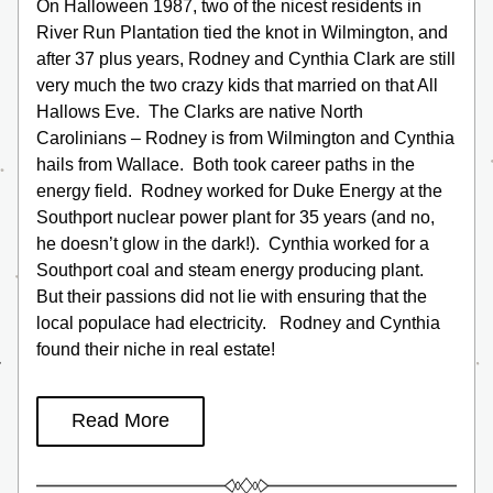
On Halloween 1987, two of the nicest residents in 
River Run Plantation tied the knot in Wilmington, and 
after 37 plus years, Rodney and Cynthia Clark are still 
very much the two crazy kids that married on that All 
Hallows Eve.  The Clarks are native North 
Carolinians – Rodney is from Wilmington and Cynthia 
hails from Wallace.  Both took career paths in the 
energy field.  Rodney worked for Duke Energy at the 
Southport nuclear power plant for 35 years (and no, 
he doesn’t glow in the dark!).  Cynthia worked for a 
Southport coal and steam energy producing plant.  
But their passions did not lie with ensuring that the 
local populace had electricity.   Rodney and Cynthia 
found their niche in real estate!
Read More