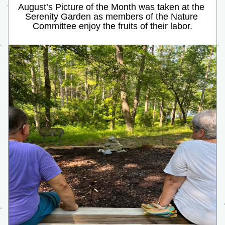
August’s Picture of the Month was taken at the 
Serenity Garden as members of the Nature 
Committee enjoy the fruits of their labor.