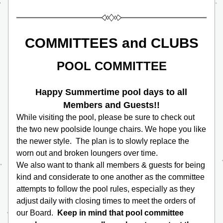
COMMITTEES and CLUBS
POOL COMMITTEE
Happy Summertime pool days to all 
Members and Guests!!
While visiting the pool, please be sure to check out 
the two new poolside lounge chairs. We hope you like 
the newer style.  The plan is to slowly replace the 
worn out and broken loungers over time.
We also want to thank all members & guests for being 
kind and considerate to one another as the committee 
attempts to follow the pool rules, especially as they 
adjust daily with closing times to meet the orders of 
our Board.  
Keep in mind that pool committee 