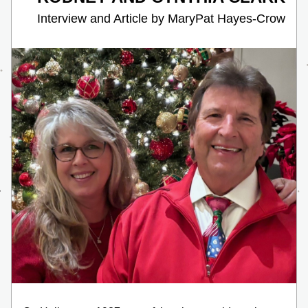
    Interview and Article by MaryPat Hayes-Crow