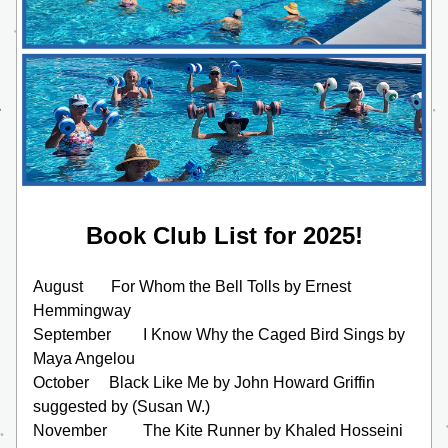
Book Club List for 2025!
August       For Whom the Bell Tolls by Ernest 
Hemmingway
September        I Know Why the Caged Bird Sings by 
Maya Angelou
October     Black Like Me by John Howard Griffin 
suggested by (Susan W.)
November         The Kite Runner by Khaled Hosseini 