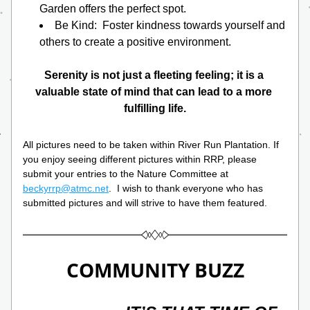
Garden offers the perfect spot.
Be Kind:  Foster kindness towards yourself and 
others to create a positive environment.
Serenity is not just a fleeting feeling; it is a 
valuable state of mind that can lead to a more 
fulfilling life.
All pictures need to be taken within River Run Plantation. If 
you enjoy seeing different pictures within RRP, please 
submit your entries to the Nature Committee at 
beckyrrp@atmc.net
.  I wish to thank everyone who has 
submitted pictures and will strive to have them featured.
COMMUNITY BUZZ