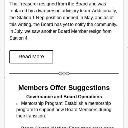
The Treasurer resigned from the Board and was 
replaced by a two-person advisory team. Additionally, 
the Station 1 Rep position opened in May, and as of 
this writing, the Board has yet to notify the community.  
In July, we saw another Board Member resign from 
Station 4.
Read More
Members Offer Suggestions
Governance and Board Operations
Mentorship Program: Establish a mentorship 
program to support new Board Members during 
their transition.