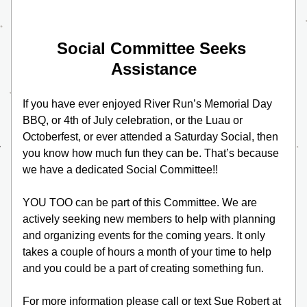
Social Committee Seeks 
Assistance
If you have ever enjoyed River Run’s Memorial Day 
BBQ, or 4th of July celebration, or the Luau or 
Octoberfest, or ever attended a Saturday Social, then 
you know how much fun they can be. That’s because 
we have a dedicated Social Committee!!
YOU TOO can be part of this Committee. We are 
actively seeking new members to help with planning 
and organizing events for the coming years. It only 
takes a couple of hours a month of your time to help 
and you could be a part of creating something fun. 
For more information please call or text Sue Robert at 