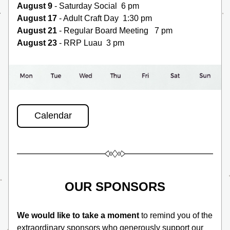
August 9
 - Saturday Social  6 pm 
August 17
 - Adult Craft Day  1:30 pm
August 21 
- Regular Board Meeting   7 pm
August 23
 - RRP Luau  3 pm
Calendar
OUR SPONSORS
We would like to take a moment
 to remind you of the 
extraordinary sponsors who generously support our 