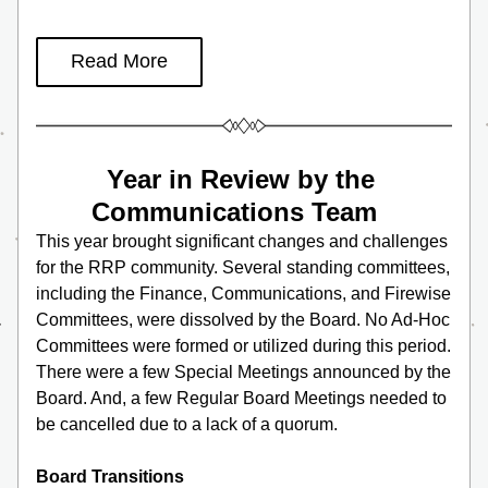
Read More
Year in Review by the 
Communications Team  
This year brought significant changes and challenges 
for the RRP community. Several standing committees, 
including the Finance, Communications, and Firewise 
Committees, were dissolved by the Board. No Ad-Hoc 
Committees were formed or utilized during this period. 
There were a few Special Meetings announced by the 
Board. And, a few Regular Board Meetings needed to 
be cancelled due to a lack of a quorum. 
Board Transitions 