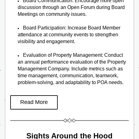
Board Communication: Encourage more open 
discussion through an Open Forum during Board 
Meetings on community issues.
Board Participation: Increase Board Member 
attendance at community events to strengthen 
visibility and engagement.
Evaluation of Property Management: Conduct 
an annual performance evaluation of the Property 
Management Company. Include metrics such as 
time management, communication, teamwork, 
problem-solving, and adaptability to POA needs.
Read More
Sights Around the Hood