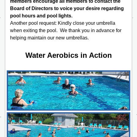
members encourage all members to contact the 
Board of Directors to voice your desire regarding 
pool hours and pool lights. 
Another pool request: Kindly close your umbrella 
when exiting the pool.  We thank you in advance for 
helping maintain our new umbrellas.
Water Aerobics in Action