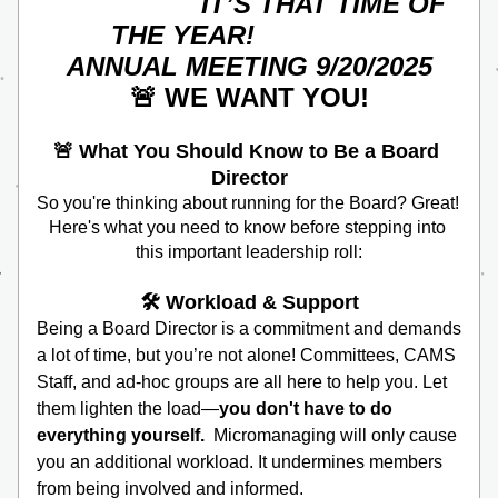
                    IT’S THAT TIME OF 
THE YEAR!                 
ANNUAL MEETING 9/20/2025
🚨 WE WANT YOU! 
🚨
What You Should Know to Be a Board 
Director
So you're thinking about running for the Board? Great! 
Here's what you need to know before stepping into 
this important leadership roll:
🛠️ Workload & Support
Being a Board Director is a commitment and demands 
a lot of time, but you’re not alone! Committees, CAMS 
Staff, and ad-hoc groups are all here to help you. Let 
them lighten the load—
you don't have to do 
everything yourself.  
Micromanaging will only cause 
you an additional workload. It undermines members 
from being involved and informed.