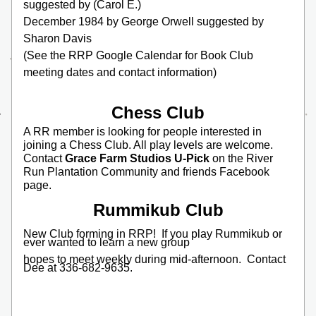
suggested by (Carol E.)
December 1984 by George Orwell suggested by 
Sharon Davis
(See the RRP Google Calendar for Book Club 
meeting dates and contact information)
Chess Club
A RR member is looking for people interested in 
joining a Chess Club. All play levels are welcome. 
Contact 
Grace Farm Studios U-Pick 
on the River 
Run Plantation Community and friends Facebook 
page.
Rummikub Club
New Club forming in RRP!  If you play Rummikub or 
ever wanted to learn a new group
hopes to meet weekly during mid-afternoon.  Contact 
Dee at 336-682-9635.