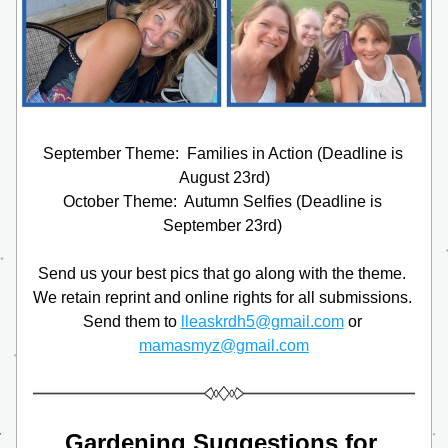
September Theme:  Families in Action (Deadline is 
August 23rd)
October Theme:  Autumn Selfies (Deadline is 
September 23rd) 
Send us your best pics that go along with the theme. 
We retain reprint and online rights for all submissions. 
Send them to 
lleaskrdh5@gmail.com
 or 
mamasmyz@gmail.com
Gardening Suggestions for 