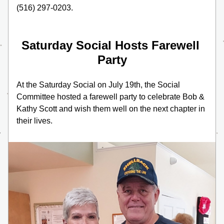
(516) 297-0203.
Saturday Social Hosts Farewell 
Party
At the Saturday Social on July 19th, the Social 
Committee hosted a farewell party to celebrate Bob & 
Kathy Scott and wish them well on the next chapter in 
their lives. 