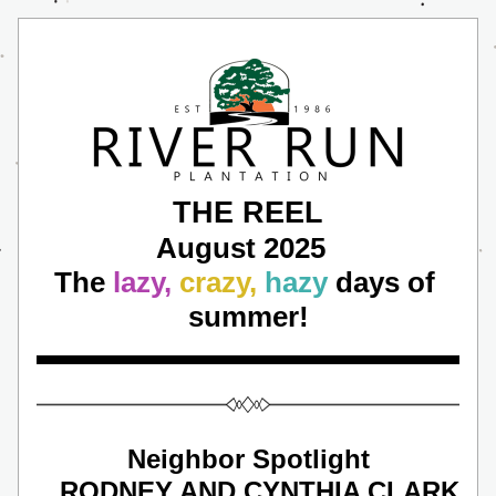
THE REEL
August 2025 
The 
lazy,
crazy, 
hazy
 days of 
summer!
Neighbor Spotlight
 RODNEY AND CYNTHIA CLARK