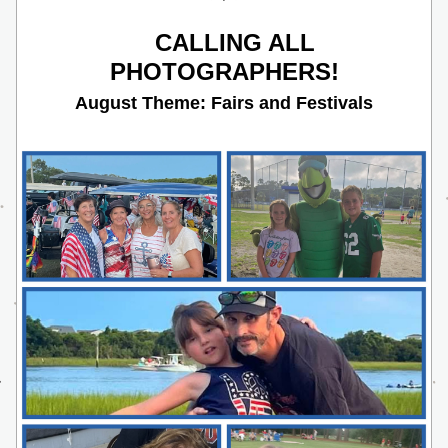
CALLING ALL 
PHOTOGRAPHERS!
August Theme: Fairs and Festivals