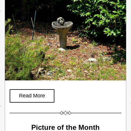
Read More
Picture of the Month