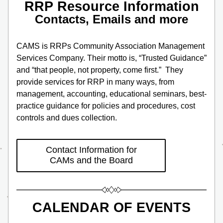
RRP Resource Information
Contacts, Emails and more
CAMS is RRPs Community Association Management 
Services Company. Their motto is, “Trusted Guidance” 
and “that people, not property, come first.”  They 
provide services for RRP in many ways, from 
management, accounting, educational seminars, best-
practice guidance for policies and procedures, cost 
controls and dues collection.
Contact Information for
CAMs and the Board
CALENDAR OF EVENTS