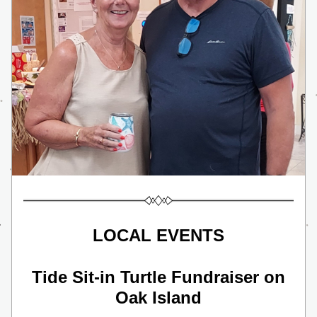
LOCAL EVENTS
 Tide Sit-in Turtle Fundraiser on 
Oak Island