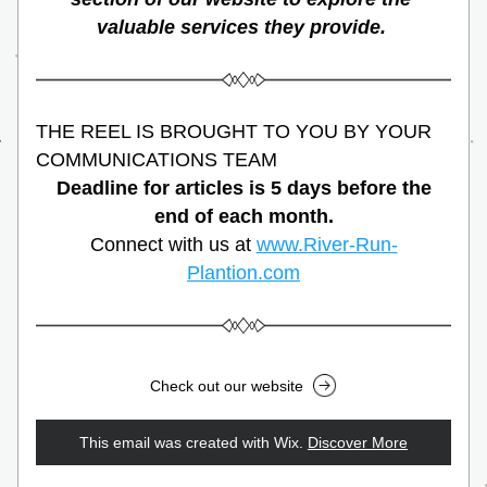
valuable services they provide. 
THE REEL IS BROUGHT TO YOU BY YOUR 
COMMUNICATIONS TEAM
Deadline for articles is 5 days before the 
end of each month.
Connect with us at 
www.River-Run-
Plantion.com
Check out our website
This email was created with Wix.
‌ 
Discover More