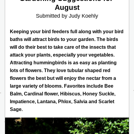
August
Submitted by Judy Koehly
Keeping your bird feeders full along with your bird 
baths will attract birds to your garden. The birds 
will do their best to take care of the insects that 
attack your plants, especially your vegetables. 
Attracting hummingbirds is as easy as planting 
lots of flowers. They love tubular shaped red 
flowers the best but will enjoy the nectar from a 
large variety of blooms. Favorites include Bee 
Balm, Cardinal flower, Hibiscus, Honey Suckle, 
Impatience, Lantana, Phlox, Salvia and Scarlet 
Sage.