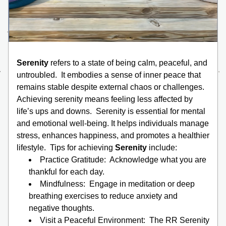
Serenity
 refers to a state of being calm, peaceful, and 
untroubled.  It embodies a sense of inner peace that 
remains stable despite external chaos or challenges.  
Achieving serenity means feeling less affected by 
life’s ups and downs.  Serenity is essential for mental 
and emotional well-being. It helps individuals manage 
stress, enhances happiness, and promotes a healthier 
lifestyle.  Tips for achieving 
Serenity
 include:
Practice Gratitude:  Acknowledge what you are 
thankful for each day.
Mindfulness:  Engage in meditation or deep 
breathing exercises to reduce anxiety and 
negative thoughts.
Visit a Peaceful Environment:  The RR Serenity 